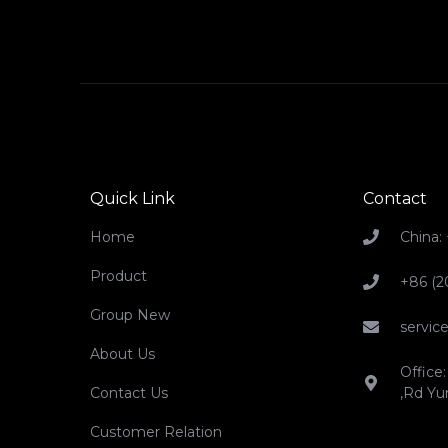
Quick Link
Contact
Home
China:
Product
+86 (2
Group New
servi
About Us
Office:
Contact Us
,Rd Yu
Customer Relation