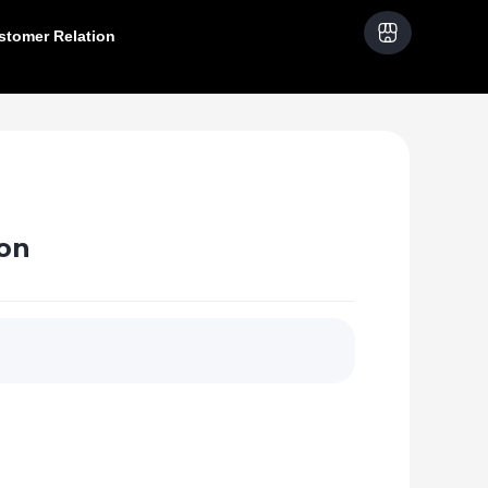
stomer Relation
on