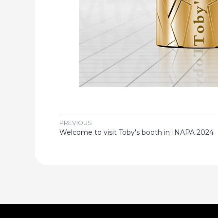
PREVIOUS
Welcome to visit Toby's booth in INAPA 2024