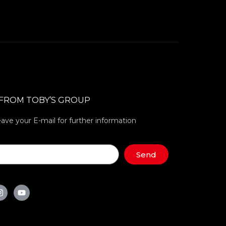
 FROM TOBY’S GROUP
eave your E-mail for further information
Send