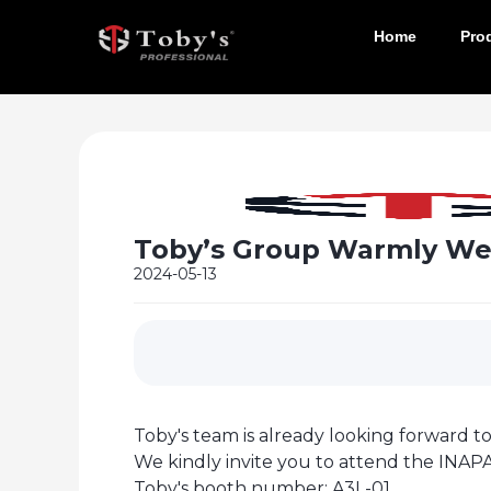
Home
Pro
Toby’s Group Warmly Wel
2024-05-13
Toby's team is already looking forward to
We kindly invite you to attend the INAPA
Toby's booth number: A3L-01