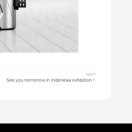
NEXT
See you tomorrow in Indonesia exhibition！