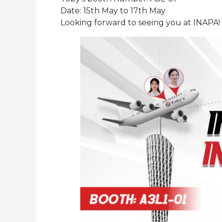
Date: 15th May to 17th May
Looking forward to seeing you at INAPA!