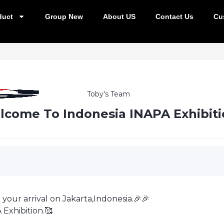
duct
Group New
About US
Contact Us
Cu
Toby's Team
come To Indonesia INAPA Exhibiti
 your arrival on Jakarta,Indonesia.🎉🎉
 Exhibition.🥰