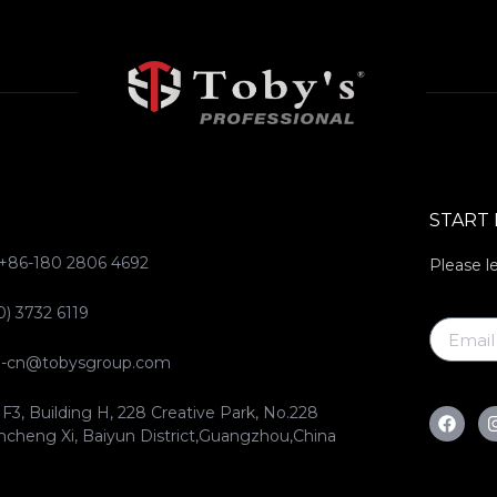
START
 +86-180 2806 4692
Please l
0) 3732 6119
ce-cn@tobysgroup.com
 F3, Building H, 228 Creative Park, No.228
ncheng Xi, Baiyun District,Guangzhou,China