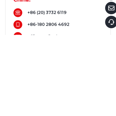
+86 (20) 3732 6119
+86-180 2806 4692
office-cn@tobysgroup.com
Dubai:
+971 56 411 4889
support@tobysouq.com
Guangzhou Showroom:
3B039, No.155.Rd Hengfu（Yiyou