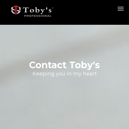
Contact Toby's
Keeping you in my heart