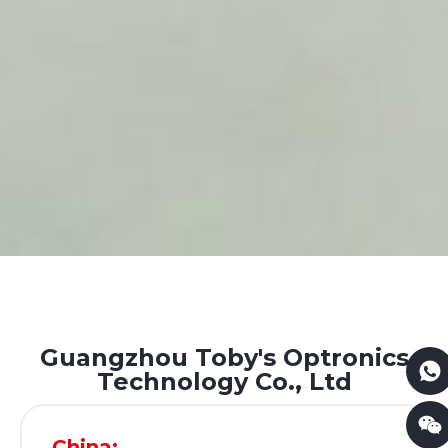
Guangzhou Toby's Optronics
Technology Co., Ltd
China: