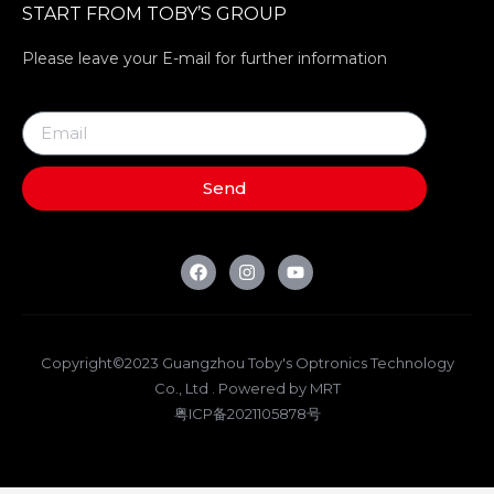
START FROM TOBY’S GROUP
Please leave your E-mail for further information
Send
Copyright©2023 Guangzhou Toby's Optronics Technology
Co., Ltd . Powered by MRT
粤ICP备2021105878号