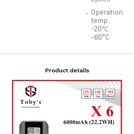
Operation
temp
-20℃
~60°C
Product details