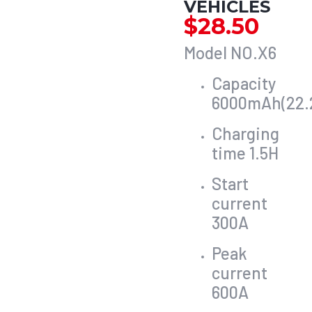
VEHICLES
$
28.50
Model NO.X6
Capacity
6000mAh(22.
Charging
time 1.5H
Start
current
300A
Peak
current
600A