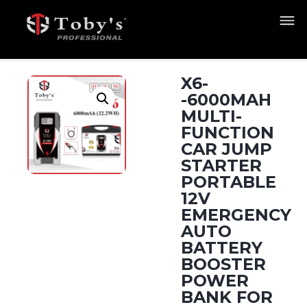
X6-
-6000MAH
MULTI-
FUNCTION
CAR JUMP
STARTER
PORTABLE
12V
EMERGENCY
AUTO
BATTERY
BOOSTER
POWER
BANK FOR