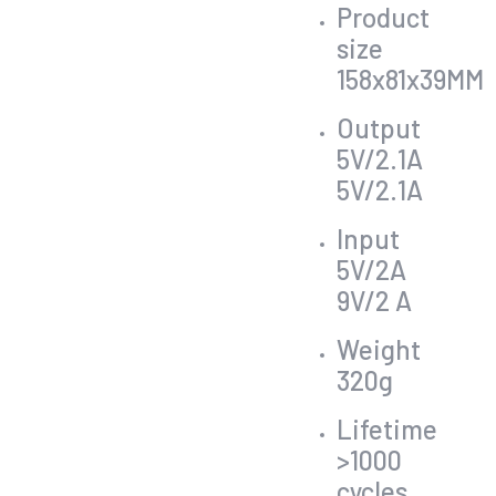
Product
size
158x81x39MM
Output
5V/2.1A
5V/2.1A
Input
5V/2A
9V/2 A
Weight
320g
Lifetime
>1000
cycles