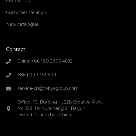
Contact Us
Customer Relation
New catalogue
Contact
China: +86-180 2806 4692
+86 (20) 3732 6119
service-cn@tobysgroup.com
Office: F3, Building H, 228 Creative Park,
No.228 ,Rd Yuncheng Xi, Baiyun
District,Guangzhou,China