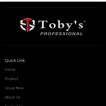
Quick Link
Home
Product
Group New
About Us