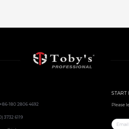
START
 +86-180 2806 4692
Please l
0) 3732 6119