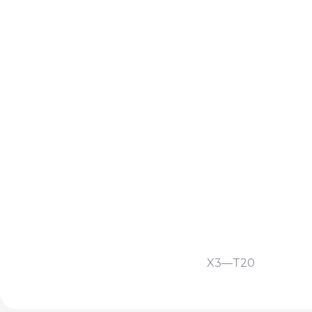
X3—T20