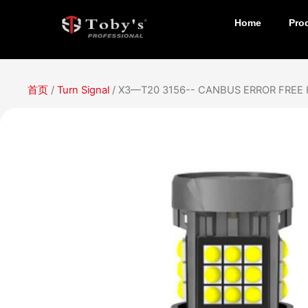
Home
Pro
首页
/
Turn Signal
/ X3—T20 3156-- CANBUS ERROR FREE 