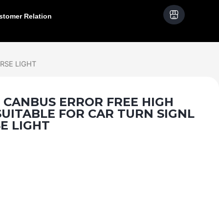
stomer Relation
RSE LIGHT
- CANBUS ERROR FREE HIGH
UITABLE FOR CAR TURN SIGNL
E LIGHT