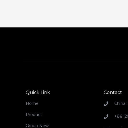
Quick Link
Contact
Home
China:
Product
+86 (2
Group New