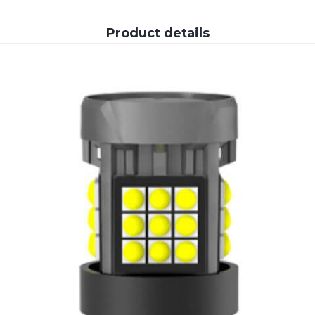
Product details