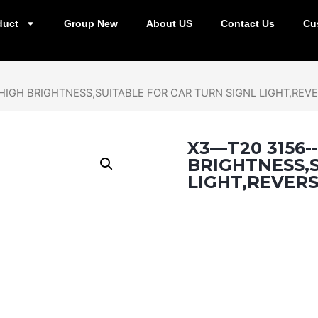
duct
Group New
About US
Contact Us
Cu
HIGH BRIGHTNESS,SUITABLE FOR CAR TURN SIGNL LIGHT,REVE
X3—T20 3156-
BRIGHTNESS,S
LIGHT,REVERS