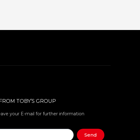
 FROM TOBY’S GROUP
eave your E-mail for further information
Send