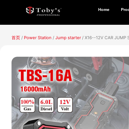
Home
Pro
首页
/
Power Station
/
Jump starter
/ X16--12V CAR JUMP