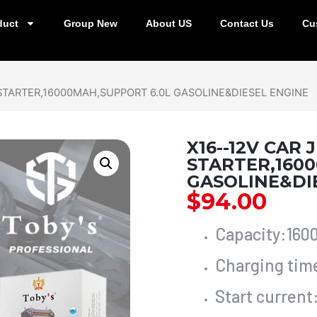
duct
Group New
About US
Contact Us
Cu
 STARTER,16000MAH,SUPPORT 6.0L GASOLINE&DIESEL ENGINE
X16--12V CAR
STARTER,160
GASOLINE&DI
$
94.00
Capacity:16
Charging tim
Start curren