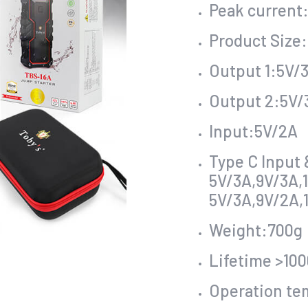
Peak current
Product Size
Output 1:5V/3
Output 2:5V/
Input:5V/2A
Type C Input
5V/3A,9V/3A,
5V/3A,9V/2A,
Weight:700g
Lifetime >100
Operation te