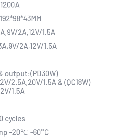
:1200A
:192*98*43MM
A,9V/2A,12V/1.5A
3A,9V/2A,12V/1.5A
 & output:(PD30W)
12V/2.5A,20V/1.5A & (QC18W)
12V/1.5A
0 cycles
mp -20℃ ~60°C