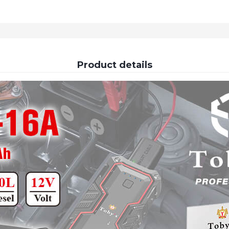
Product details