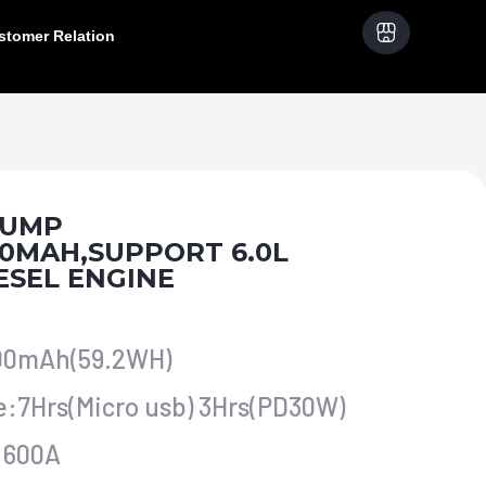
stomer Relation
 JUMP
00MAH,SUPPORT 6.0L
ESEL ENGINE
000mAh(59.2WH)
e:7Hrs(Micro usb) 3Hrs(PD30W)
t:600A