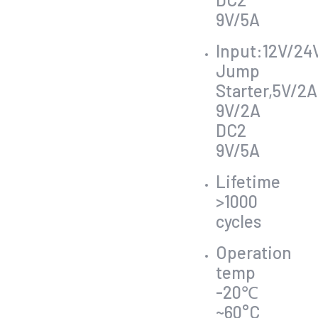
9V/5A
Input:12V/24
Jump
Starter,5V/2A
9V/2A
DC2
9V/5A
Lifetime
>1000
cycles
Operation
temp
-20℃
~60°C