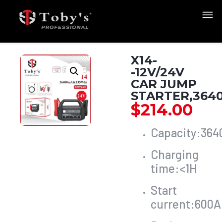
X14-
-12V/24V
CAR JUMP
STARTER,364
$
214.00
Capacity:36
Charging
time:<1H
Start
current:600A