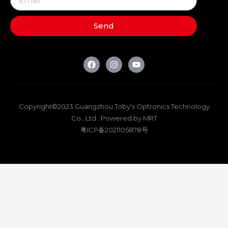
Send
Copyright©2023 Guangzhou Toby's Optronics Technology
Co., Ltd . Powered by MRT
粤ICP备2021105878号