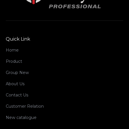
Quick Link
Home
Product
Group New
About Us
Contact Us
Customer Relation
New catalogue