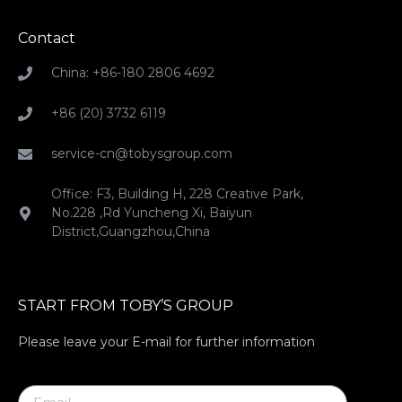
Contact
China: +86-180 2806 4692
+86 (20) 3732 6119
service-cn@tobysgroup.com
Office: F3, Building H, 228 Creative Park,
No.228 ,Rd Yuncheng Xi, Baiyun
District,Guangzhou,China
START FROM TOBY’S GROUP
Please leave your E-mail for further information