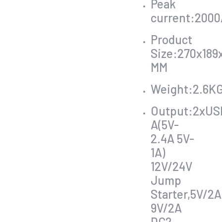
Peak
current:2000
Product
Size:270x189x
MM
Weight:2.6K
Output:2xUS
A(5V-
2.4A 5V-
1A)
12V/24V
Jump
Starter,5V/2A
9V/2A
DC2