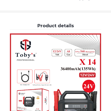
Product details