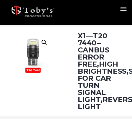
X1—T20
7440--
CANBUS
ERROR
FREE,HIGH
BRIGHTNESS,
FOR CAR
TURN
SIGNAL
LIGHT,REVER
LIGHT