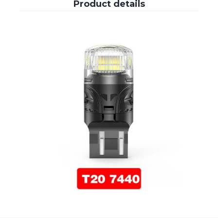
Product details