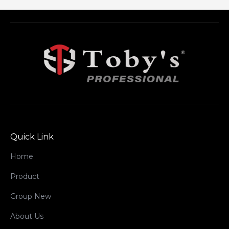
Quick Link
Home
Product
Group New
About Us