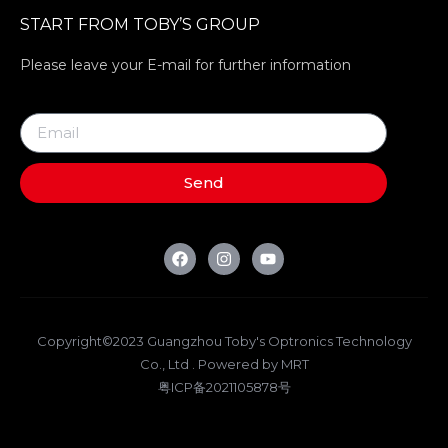
START FROM TOBY’S GROUP
Please leave your E-mail for further information
Send
Copyright©2023 Guangzhou Toby's Optronics Technology
Co., Ltd . Powered by MRT
粤ICP备2021105878号