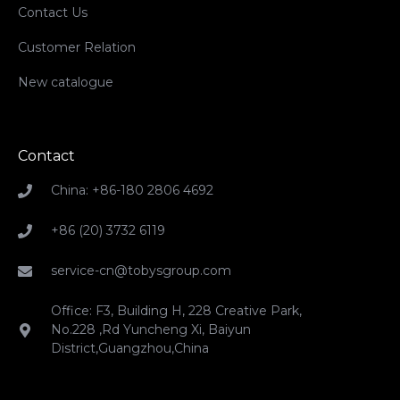
Contact Us
Customer Relation
New catalogue
Contact
China: +86-180 2806 4692
+86 (20) 3732 6119
service-cn@tobysgroup.com
Office: F3, Building H, 228 Creative Park,
No.228 ,Rd Yuncheng Xi, Baiyun
District,Guangzhou,China