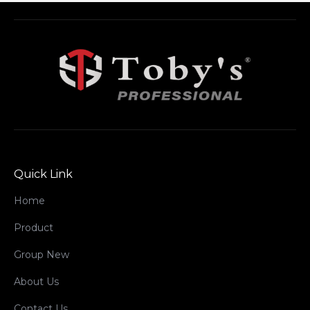
Quick Link
Home
Product
Group New
About Us
Contact Us