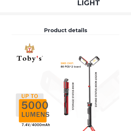
LIGHT
Product details