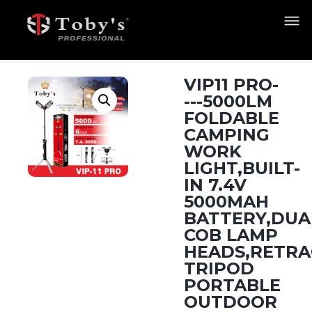
VIP11 PRO-
---5000LM
FOLDABLE
CAMPING
WORK
LIGHT,BUILT-
IN 7.4V
5000MAH
BATTERY,DUA
COB LAMP
HEADS,RETRA
TRIPOD
PORTABLE
OUTDOOR