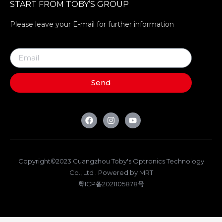
START FROM TOBY’S GROUP
Please leave your E-mail for further information
Send
Copyright©2023 Guangzhou Toby's Optronics Technology
Co., Ltd . Powered by MRT
粤ICP备2021105878号