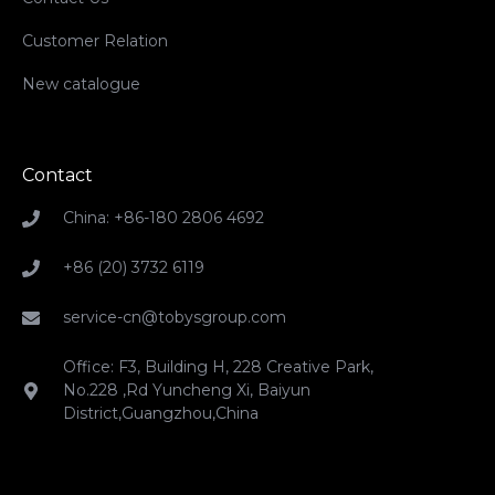
Customer Relation
New catalogue
Contact
China: +86-180 2806 4692
+86 (20) 3732 6119
service-cn@tobysgroup.com
Office: F3, Building H, 228 Creative Park,
No.228 ,Rd Yuncheng Xi, Baiyun
District,Guangzhou,China