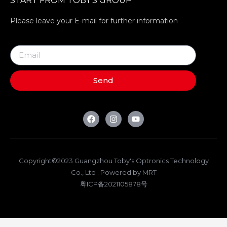
START FROM TOBY’S GROUP
Please leave your E-mail for further information
Send
Copyright©2023 Guangzhou Toby's Optronics Technology
Co., Ltd . Powered by MRT
粤ICP备2021105878号