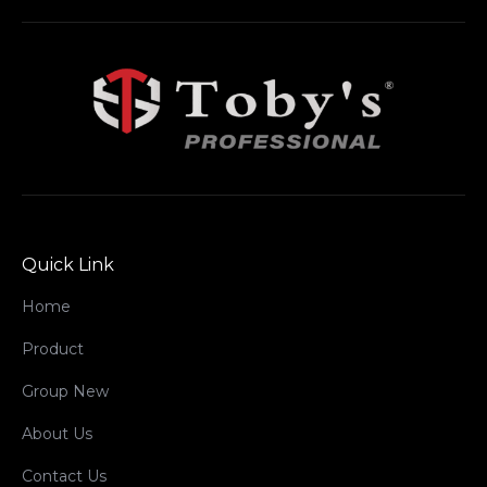
Quick Link
Home
Product
Group New
About Us
Contact Us