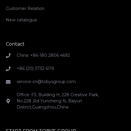
Customer Relation
New catalogue
Contact
China: +86-180 2806 4692
+86 (20) 3732 6119
service-cn@tobysgroup.com
Office: F3, Building H, 228 Creative Park,
No.228 ,Rd Yuncheng Xi, Baiyun
District,Guangzhou,China