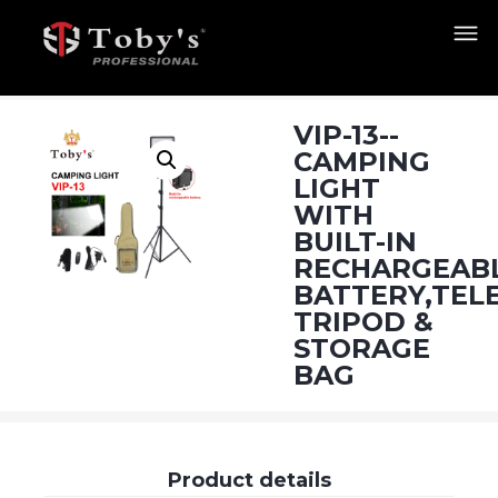
VIP-13--
CAMPING
LIGHT
WITH
BUILT-IN
RECHARGEAB
BATTERY,TEL
TRIPOD &
STORAGE
BAG
Product details