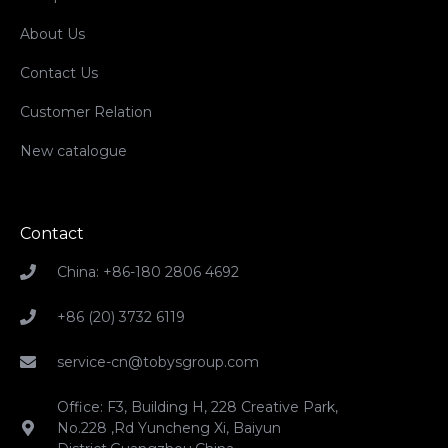
About Us
Contact Us
Customer Relation
New catalogue
Contact
China: +86-180 2806 4692
+86 (20) 3732 6119
service-cn@tobysgroup.com
Office: F3, Building H, 228 Creative Park,
No.228 ,Rd Yuncheng Xi, Baiyun