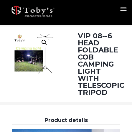
VIP 08--6
HEAD
FOLDABLE
COB
CAMPING
LIGHT
WITH
TELESCOPIC
TRIPOD
Product details