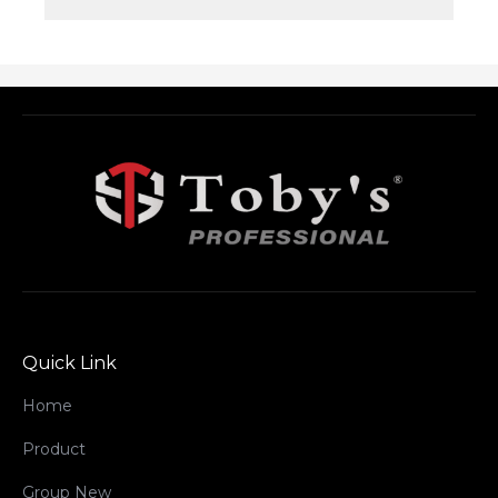
Quick Link
Home
Product
Group New