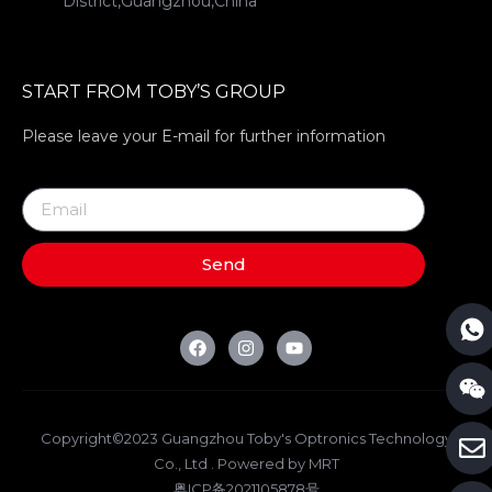
District,Guangzhou,China
START FROM TOBY’S GROUP
Please leave your E-mail for further information
Send
Copyright©2023 Guangzhou Toby's Optronics Technology
Co., Ltd . Powered by MRT
粤ICP备2021105878号