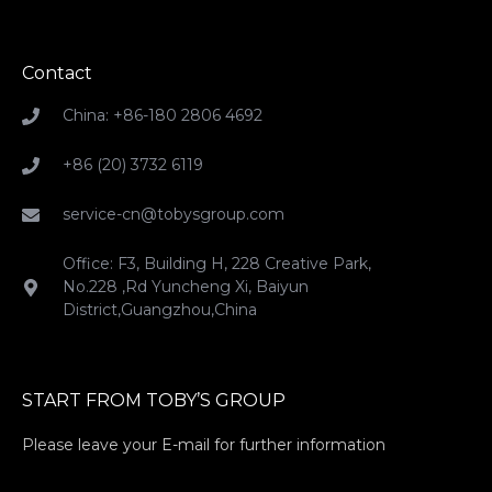
Contact
China: +86-180 2806 4692
+86 (20) 3732 6119
service-cn@tobysgroup.com
Office: F3, Building H, 228 Creative Park,
No.228 ,Rd Yuncheng Xi, Baiyun
District,Guangzhou,China
START FROM TOBY’S GROUP
Please leave your E-mail for further information