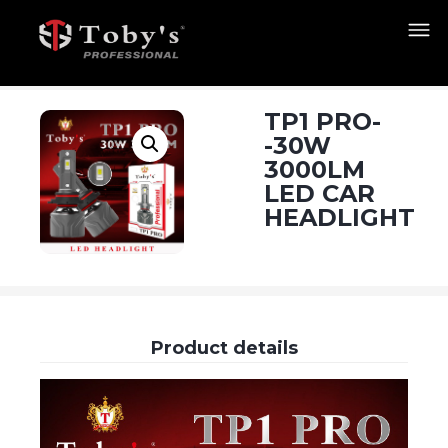
TP1 PRO-
-30W
3000LM
LED CAR
HEADLIGHT
Product details