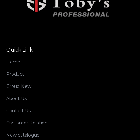
Quick Link
Home
Product
Group New
About Us
Contact Us
Customer Relation
New catalogue