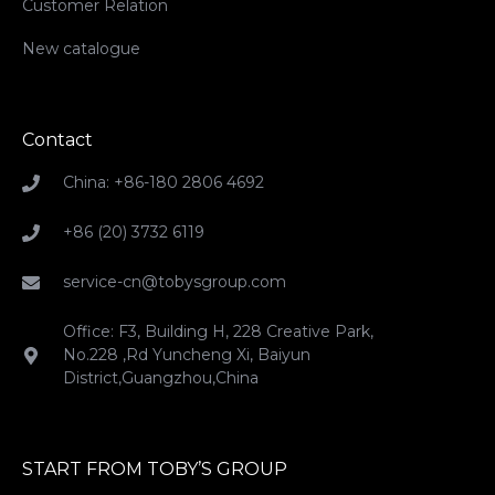
Customer Relation
New catalogue
Contact
China: +86-180 2806 4692
+86 (20) 3732 6119
service-cn@tobysgroup.com
Office: F3, Building H, 228 Creative Park,
No.228 ,Rd Yuncheng Xi, Baiyun
District,Guangzhou,China
START FROM TOBY’S GROUP