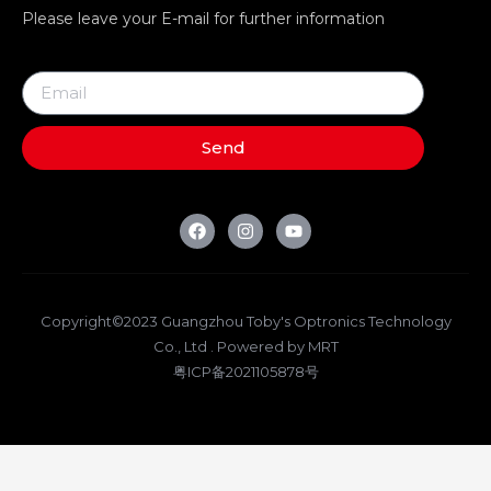
Please leave your E-mail for further information
Send
Copyright©2023 Guangzhou Toby's Optronics Technology
Co., Ltd . Powered by MRT
粤ICP备2021105878号