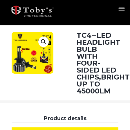
TC4--LED
HEADLIGHT
BULB
WITH
FOUR-
SIDED LED
CHIPS,BRIGH
UP TO
45000LM
Product details