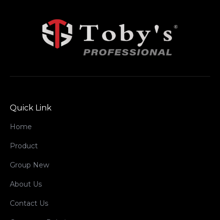
Quick Link
Home
Product
Group New
About Us
Contact Us