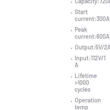
Capacity:72
Start
current:300A
Peak
current:600A
Output:5V/2
Input:112V/1
A
Lifetime
>1000
cycles
Operation
temp