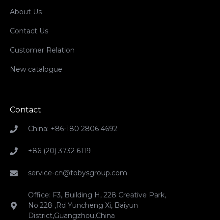
About Us
Contact Us
Customer Relation
New catalogue
Contact
China: +86-180 2806 4692
+86 (20) 3732 6119
service-cn@tobysgroup.com
Office: F3, Building H, 228 Creative Park,
No.228 ,Rd Yuncheng Xi, Baiyun
District,Guangzhou,China