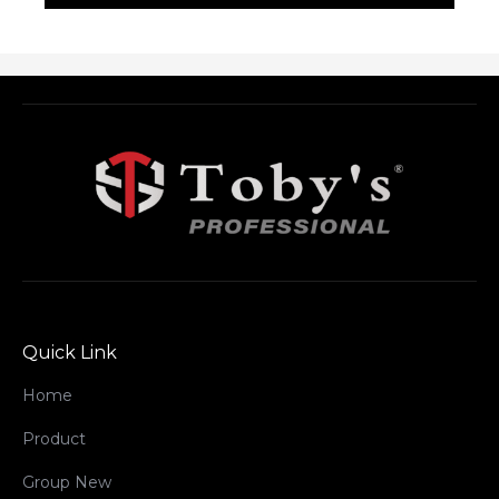
Quick Link
Home
Product
Group New