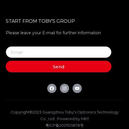
START FROM TOBY’S GROUP
Please leave your E-mail for further information
Send
Copyright©2023 Guangzhou Toby's Optronics Technology
Co., Ltd . Powered by MRT
粤ICP备2021105878号