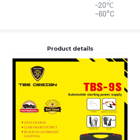
-20℃
~60°C
Product details