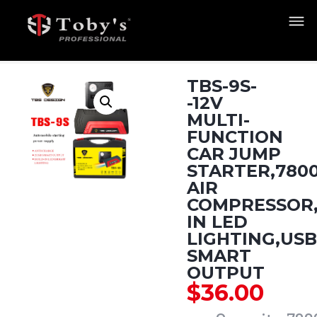
TBS-9S-
-12V
MULTI-
FUNCTION
CAR JUMP
STARTER,780
AIR
COMPRESSOR,
IN LED
LIGHTING,USB
SMART
OUTPUT
$
36.00