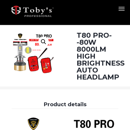
T80 PRO-
-80W
8000LM
HIGH
BRIGHTNESS
AUTO
HEADLAMP
Product details