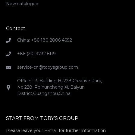
New catalogue
Contact
China: +86-180 2806 4692
+86 (20) 3732 6119
service-cn@tobysgroup.com
Office: F3, Building H, 228 Creative Park,
No.228 ,Rd Yuncheng Xi, Baiyun
District,Guangzhou,China
START FROM TOBY’S GROUP
Please leave your E-mail for further information