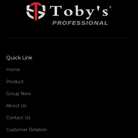
Quick Link
Home
Product
Group New
About Us
Contact Us
Customer Relation