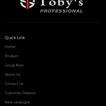
Quick Link
Home
Product
Group New
About Us
Contact Us
Customer Relation
New catalogue