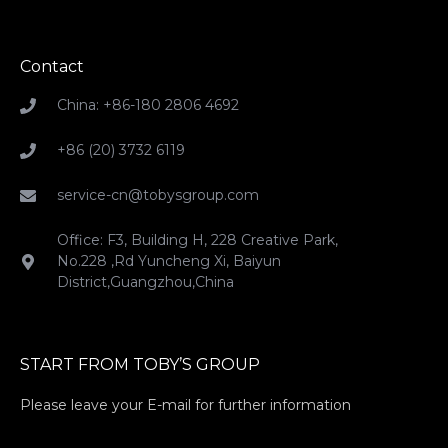
Contact
China: +86-180 2806 4692
+86 (20) 3732 6119
service-cn@tobysgroup.com
Office: F3, Building H, 228 Creative Park,
No.228 ,Rd Yuncheng Xi, Baiyun
District,Guangzhou,China
START FROM TOBY’S GROUP
Please leave your E-mail for further information