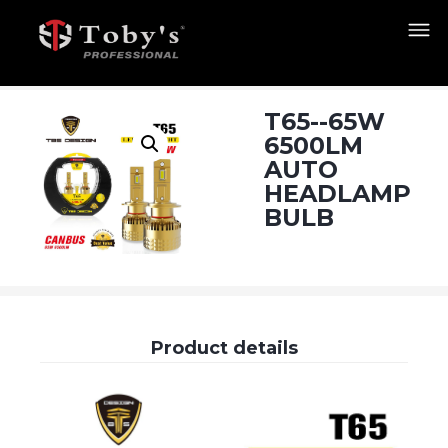
T65--65W
6500LM
AUTO
HEADLAMP
BULB
Product details