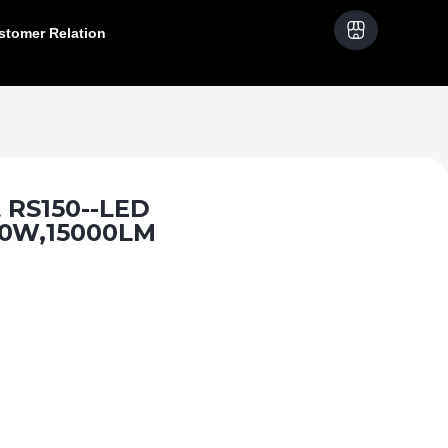
stomer Relation
 RS150--LED
50W,15000LM