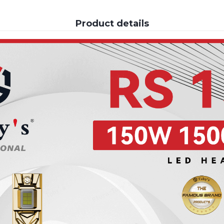
Product details