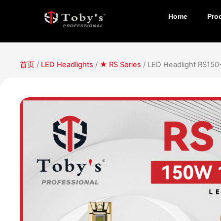
Home
Pro
首页
/
LED Headlights
/
★ RS Series
/ LED Headlight RS15