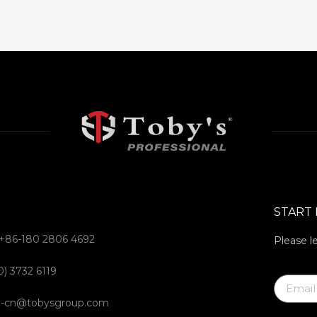
START
 +86-180 2806 4692
Please l
0) 3732 6119
ce-cn@tobysgroup.com