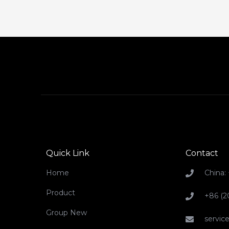
Quick Link
Contact
Home
China:
Product
+86 (2
Group New
servi