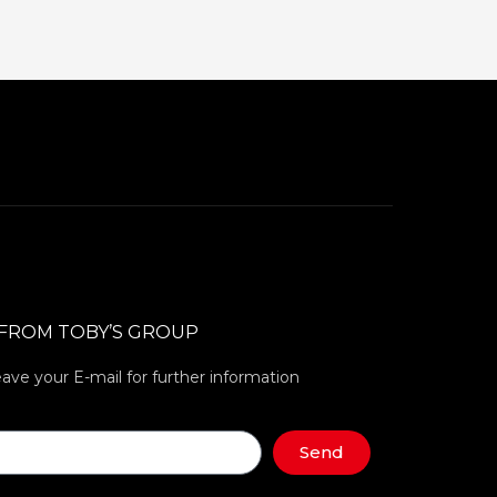
 FROM TOBY’S GROUP
eave your E-mail for further information
Send