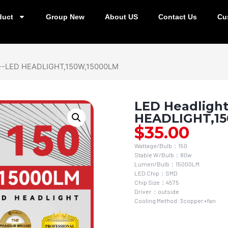
duct
Group New
About US
Contact Us
Cu
0--LED HEADLIGHT,150W,15000LM
LED Headlight
HEADLIGHT,1
$
35.00
Wattage/Bulb：150
Stable W/Bulb：80w
Lumen/Bulb：15000LM
LED Chip：SMD
Chip Size：4575
Driver：outside
Cooling Method: 3copper+fan