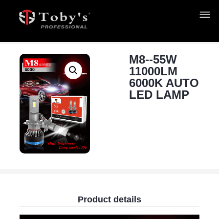
M8--55W
11000LM
6000K AUTO
LED LAMP
Product details