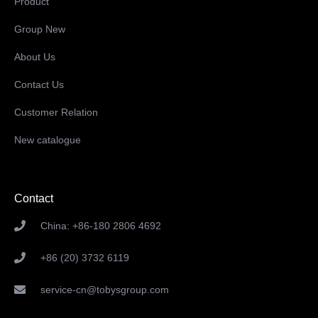
Product
Group New
About Us
Contact Us
Customer Relation
New catalogue
Contact
China: +86-180 2806 4692
+86 (20) 3732 6119
service-cn@tobysgroup.com