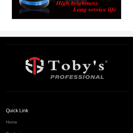
Quick Link
Home