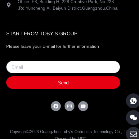
Office: F3, Building H, 228 Creative Park, No.228
,Rd Yuncheng Xi, Baiyun District,Guangzhou,China
START FROM TOBY’S GROUP
Please leave your E-mail for further information
Send
Copyright©2023 Guangzhou Toby's Optronics Technology Co., Ltd
. Powered by MRT