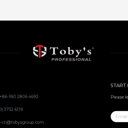
START
 +86-180 2806 4692
Please l
0) 3732 6119
ce-cn@tobysgroup.com