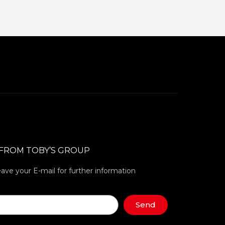
 FROM TOBY’S GROUP
eave your E-mail for further information
Send