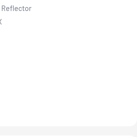
 Reflector
X