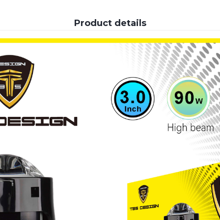
Product details