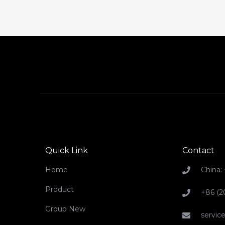
Quick Link
Contact
Home
China:
Product
+86 (2
Group New
servi