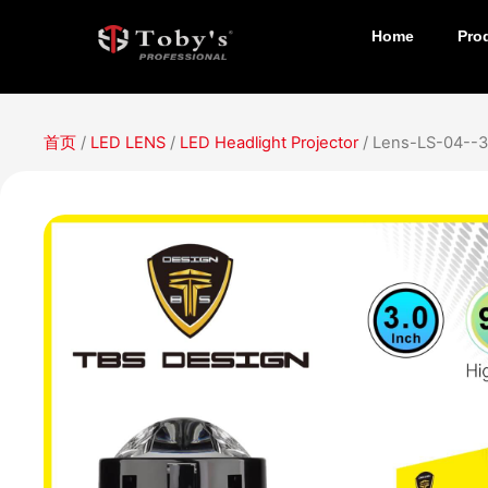
Home
Pro
首页
/
LED LENS
/
LED Headlight Projector
/ Lens-LS-04--