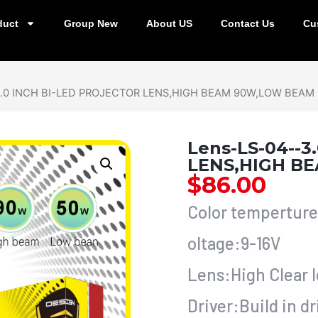
duct
Group New
About US
Contact Us
Cu
3.0 INCH BI-LED PROJECTOR LENS,HIGH BEAM 90W,LOW BEAM
Lens-LS-04--
LENS,HIGH B
$
86.00
Color tempertur
oltage:9-16V
Lens:High Clear 
Driver:Build in dr