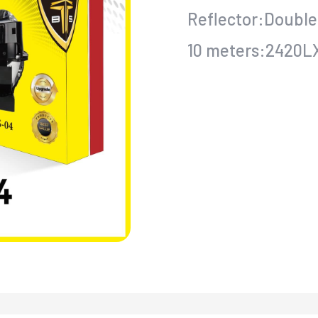
Reflector:Double
10 meters:2420L