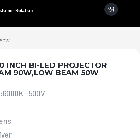
stomer Relation
 50W
3.0 INCH BI-LED PROJECTOR
EAM 90W,LOW BEAM 50W
e:6000K +500V
lens
iver