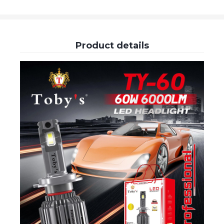
Product details