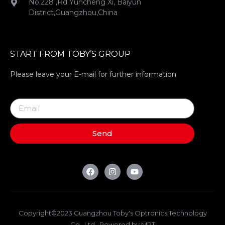
No.228 ,Rd Yuncheng Xi, Baiyun
District,Guangzhou,China
START FROM TOBY’S GROUP
Please leave your E-mail for further information
Send
Copyright©2023 Guangzhou Toby's Optronics Technology
Co., Ltd . Powered by MRT