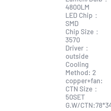
4800LM
LED Chip：
SMD
Chip Size：
3570
Driver：
outside
Cooling
Method: 2
copper+fan:
CTN Size：
50SET
G.W/CTN:78*3