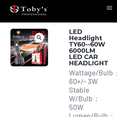
LED
Headlight
TY60--60W
6000LM
LED CAR
HEADLIGHT
Wattage/Bulb
60+/- 3W
Stable
W/Bulb：
50W
Lumen/Bulb：