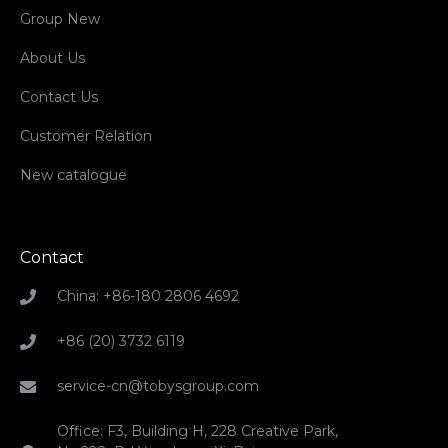
Group New
About Us
Contact Us
Customer Relation
New catalogue
Contact
China: +86-180 2806 4692
+86 (20) 3732 6119
service-cn@tobysgroup.com
Office: F3, Building H, 228 Creative Park,