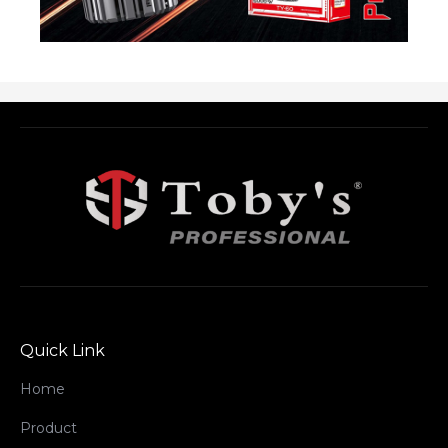
Quick Link
Home
Product