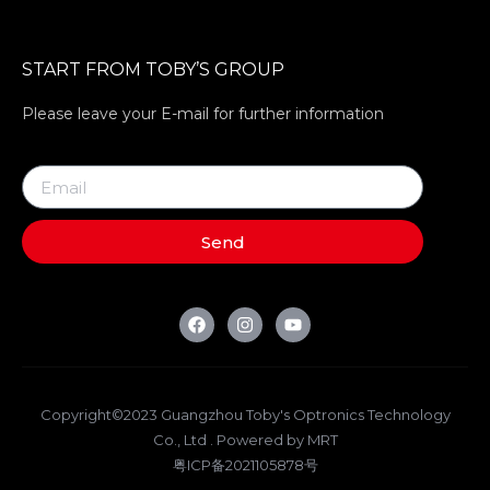
START FROM TOBY’S GROUP
Please leave your E-mail for further information
Send
Copyright©2023 Guangzhou Toby's Optronics Technology
Co., Ltd . Powered by MRT
粤ICP备2021105878号