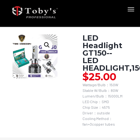
LED
Headlight
GT150--
LED
HEADLIGHT,1
$
25.00
Wattage/Bulb：150W
Stable W/Bulb：80W
Lumen/Bulb：15000LM
LED Chip：SMD
Chip Size：4575
Driver：outside
Cooling Method：
fan+3copper tubes