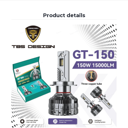
Product details