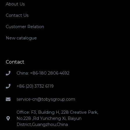
About Us
Contact Us
Customer Relation
New catalogue
Contact
China: +86-180 2806 4692
+86 (20) 3732 6119
service-cn@tobysgroup.com
Office: F3, Building H, 228 Creative Park,
No.228 ,Rd Yuncheng Xi, Baiyun
District,Guangzhou,China