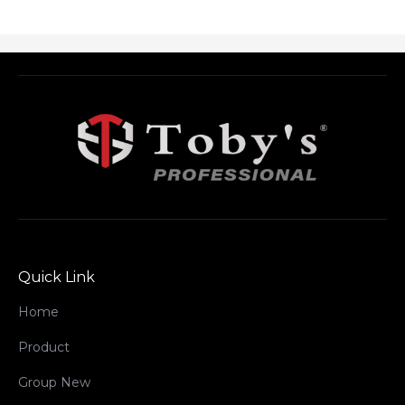
Quick Link
Home
Product
Group New