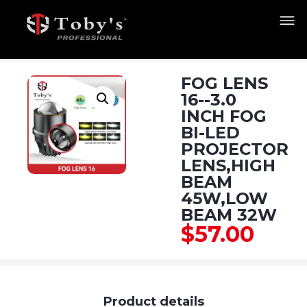
FOG LENS
16--3.0
INCH FOG
BI-LED
PROJECTOR
LENS,HIGH
BEAM
45W,LOW
BEAM 32W
$
57.00
Product details