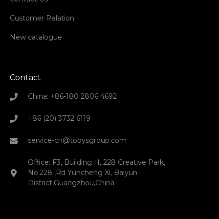
Customer Relation
New catalogue
Contact
China: +86-180 2806 4692
+86 (20) 3732 6119
service-cn@tobysgroup.com
Office: F3, Building H, 228 Creative Park,
No.228 ,Rd Yuncheng Xi, Baiyun
District,Guangzhou,China