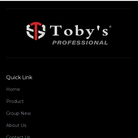
Quick Link
Home
Product
Group New
About Us
Contact Us