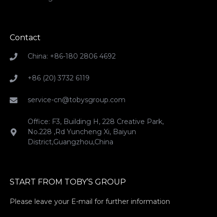
Contact
China: +86-180 2806 4692
+86 (20) 3732 6119
service-cn@tobysgroup.com
Office: F3, Building H, 228 Creative Park,
No.228 ,Rd Yuncheng Xi, Baiyun
District,Guangzhou,China
START FROM TOBY’S GROUP
Please leave your E-mail for further information