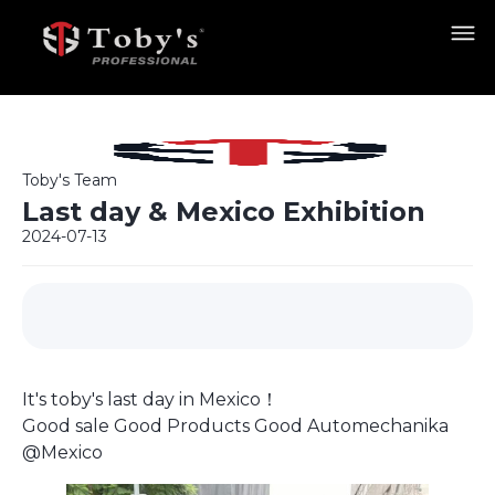
Toby's Team
Last day & Mexico Exhibition
2024-07-13
It's toby's last day in Mexico！
Good sale Good Products Good Automechanika
@Mexico