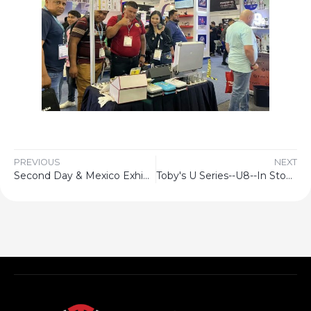
PREVIOUS
NEXT
Second Day & Mexico Exhibition
Toby's U Series--U8--In Stock Now