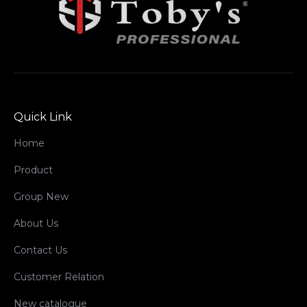
Quick Link
Home
Product
Group New
About Us
Contact Us
Customer Relation
New catalogue