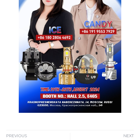
PREVIOUS
NEXT