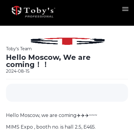
Toby's Team
Hello Moscow, We are
coming！！
2024-08-15
Hello Moscow, we are coming✈️✈️✈️~~~
MIMS Expo , booth no. is hall 2.5, E465.