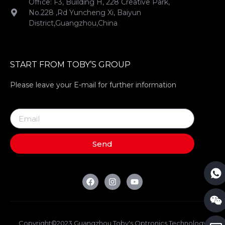
Office: F3, Building H, 228 Creative Park,
No.228 ,Rd Yuncheng Xi, Baiyun
District,Guangzhou,China
START FROM TOBY’S GROUP
Please leave your E-mail for further information
Send
Copyright©2023 Guangzhou Toby's Optronics Technology