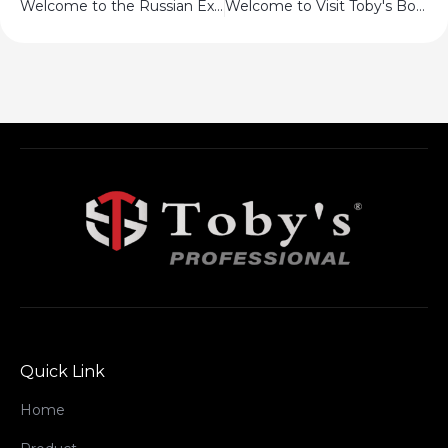
Welcome to the Russian Exhibition
Welcome to Visit Toby's Booth!!
Quick Link
Home