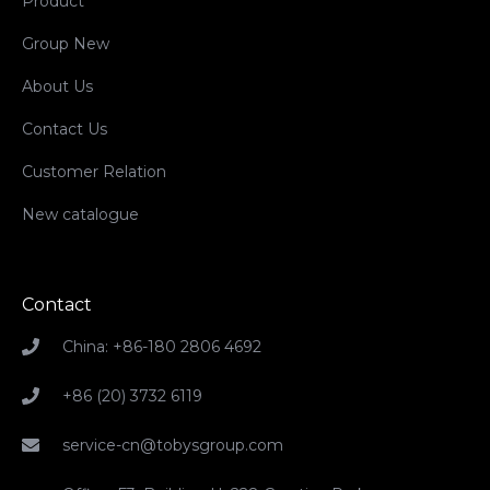
Product
Group New
About Us
Contact Us
Customer Relation
New catalogue
Contact
China: +86-180 2806 4692
+86 (20) 3732 6119
service-cn@tobysgroup.com