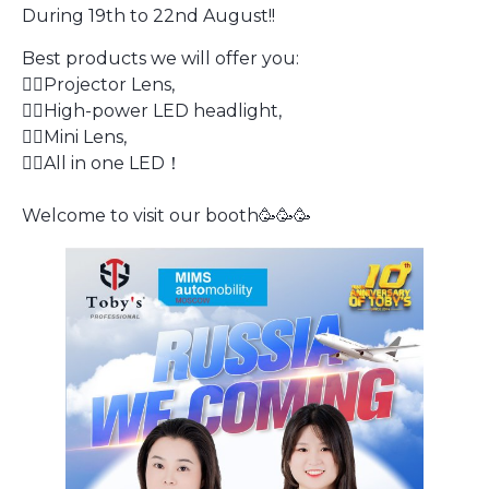
During 19th to 22nd August!!
Best products we will offer you:
👍🏻Projector Lens,
👍🏻High-power LED headlight,
👍🏻Mini Lens,
👍🏻All in one LED！
​Welcome to visit our booth🥳🥳🥳