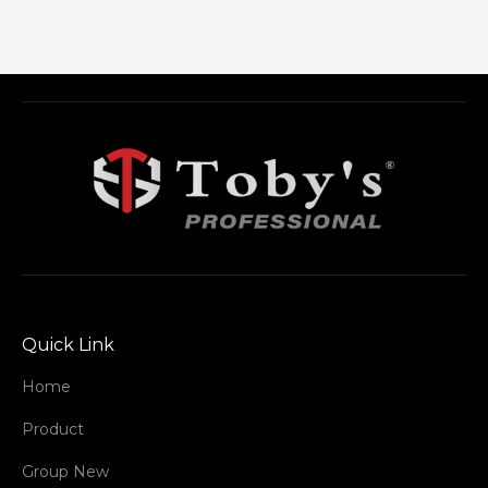
Quick Link
Home
Product
Group New