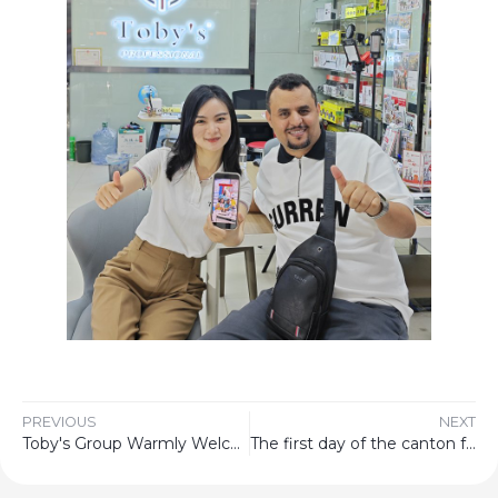
PREVIOUS
NEXT
Toby's Group Warmly Welcome To China Canton Fair
The first day of the canton fair