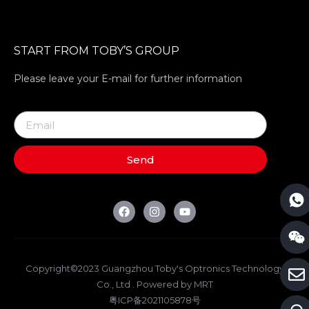
START FROM TOBY’S GROUP
Please leave your E-mail for further information
Send
Copyright©2023 Guangzhou Toby's Optronics Technology
Co., Ltd . Powered by MRT
粤ICP备2021105878号