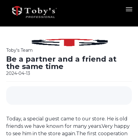
Toby's Team
Be a partner and a friend at
the same time
2024-04-13
Today, a special guest came to our store. He is old
friends we have known for many years.Very happy
to see him in the store again.The first cooperation