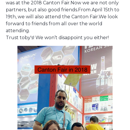
was at the 2018 Canton Fair.Now we are not only
partners, but also good friends.From April 15th to
19th, we will also attend the Canton Fair.We look
forward to friends from all over the world
attending.
Trust toby's! We won’t disappoint you either!