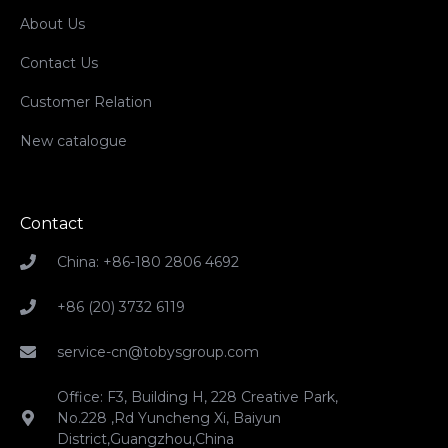
About Us
Contact Us
Customer Relation
New catalogue
Contact
China: +86-180 2806 4692
+86 (20) 3732 6119
service-cn@tobysgroup.com
Office: F3, Building H, 228 Creative Park,
No.228 ,Rd Yuncheng Xi, Baiyun
District,Guangzhou,China